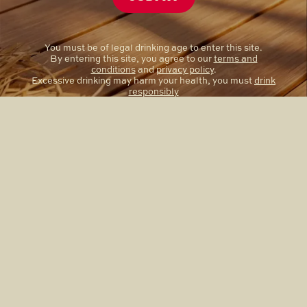
You must be of legal drinking age to enter this site.
By entering this site, you agree to our
terms and
conditions
and
privacy policy
.
Excessive drinking may harm your health, you must
drink
responsibly