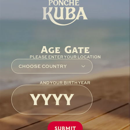
Age Gate
PLEASE ENTER YOUR LOCATION
AND YOUR BIRTH YEAR
SUBMIT